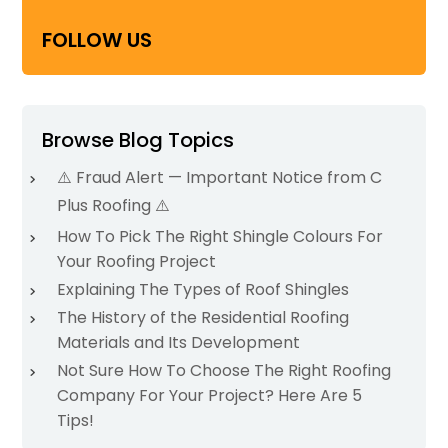
FOLLOW US
Browse Blog Topics
⚠️ Fraud Alert — Important Notice from C
Plus Roofing ⚠️
How To Pick The Right Shingle Colours For
Your Roofing Project
Explaining The Types of Roof Shingles
The History of the Residential Roofing
Materials and Its Development
Not Sure How To Choose The Right Roofing
Company For Your Project? Here Are 5
Tips!