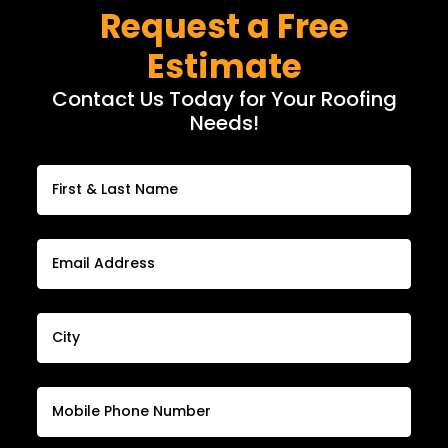
Request a Free
Estimate
Contact Us Today for Your Roofing
Needs!