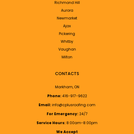
Richmond Hill
Aurora
Newmarket
Ajax
Pickering
Whitby
Vaughan
Milton
CONTACTS
Markham, ON
Phone:
416-917-9622
Email:
info@cplusroofing.com
For Emergency:
24/7
Service Hours:
8:00am-8:00pm
We Accept