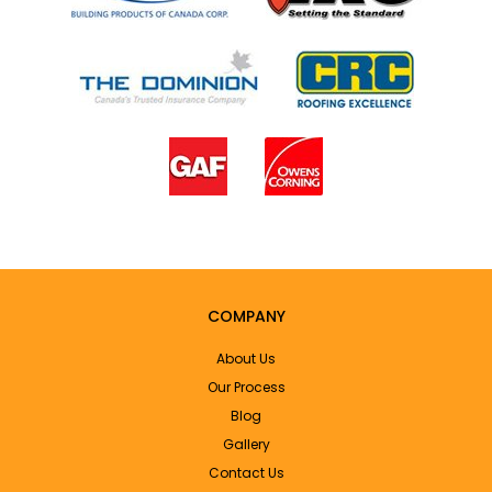
COMPANY
About Us
Our Process
Blog
Gallery
Contact Us