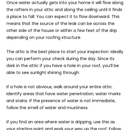
Once water actually gets into your home it will flow along
the rafters in your attic and along the ceiling until it finds
a place to fall. You can expect it to flow downward. This
means that the source of the leak can be across the
other side of the house or within a few feet of the drip
depending on your roofing structure.
The attic is the best place to start your inspection. Ideally
you can perform your check during the day. Since its
dark in the attic if you have a hole in your roof, you’ll be
able to see sunlight shining through.
If a hole is not obvious, walk around your entire attic.
Identify areas that have water penetration, water marks
and stains. If the presence of water is not immediate,
follow the smell of water and mustiness.
If you find an area where water is dripping, use this as
your starting point and work your way up the roof. Follow