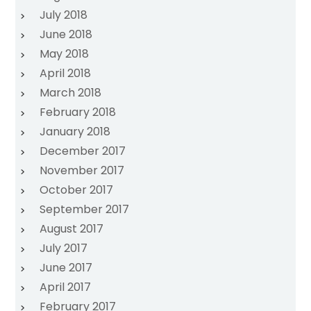
July 2018
June 2018
May 2018
April 2018
March 2018
February 2018
January 2018
December 2017
November 2017
October 2017
September 2017
August 2017
July 2017
June 2017
April 2017
February 2017