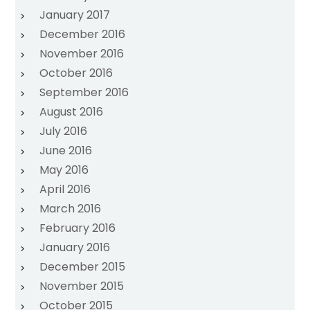
January 2017
December 2016
November 2016
October 2016
September 2016
August 2016
July 2016
June 2016
May 2016
April 2016
March 2016
February 2016
January 2016
December 2015
November 2015
October 2015