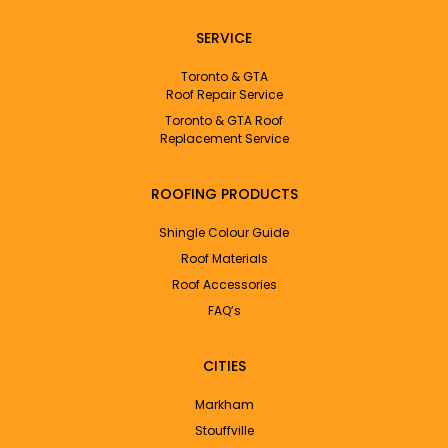
SERVICE
Toronto & GTA
Roof Repair Service
Toronto & GTA Roof
Replacement Service
ROOFING PRODUCTS
Shingle Colour Guide
Roof Materials
Roof Accessories
FAQ’s
CITIES
Markham
Stouffville