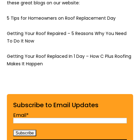
these great blogs on our website:
5 Tips for Homeowners on Roof Replacement Day
Getting Your Roof Repaired – 5 Reasons Why You Need
To Do It Now
Getting Your Roof Replaced In 1 Day – How C Plus Roofing
Makes It Happen
Subscribe to Email Updates
Email*