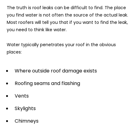
The truth is roof leaks can be difficult to find. The place
you find water is not often the source of the actual leak.
Most roofers will tell you that if you want to find the leak,
you need to think like water.
Water typically penetrates your roof in the obvious
places:
Where outside roof damage exists
Roofing seams and flashing
Vents
Skylights
Chimneys