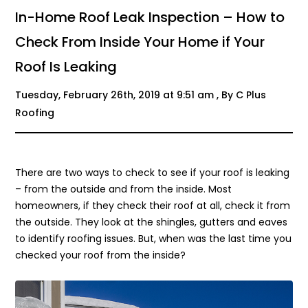
In-Home Roof Leak Inspection – How to
Check From Inside Your Home if Your
Roof Is Leaking
Tuesday, February 26th, 2019 at 9:51 am , By C Plus
Roofing
There are two ways to check to see if your roof is leaking
– from the outside and from the inside. Most
homeowners, if they check their roof at all, check it from
the outside. They look at the shingles, gutters and eaves
to identify roofing issues. But, when was the last time you
checked your roof from the inside?