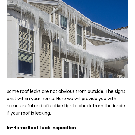
Some roof leaks are not obvious from outside. The signs
exist within your home. Here we will provide you with
some useful and effective tips to check from the inside
if your roof is leaking.
In-Home Roof Leak Inspection