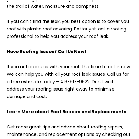
the trail of water, moisture and dampness.
If you can’t find the leak, you best option is to cover you
roof with plastic roof covering. Better yet, call a roofing
professional to help you address your roof leak.
Have Roofing Issues? Call Us Now!
If you notice issues with your roof, the time to act is now.
We can help you with all your roof leak issues. Call us for
a free estimate today – 416-917-9622. Don’t wait;
address your roofing issue right away to minimize
damage and cost.
Learn More about Roof Repairs and Replacements
Get more great tips and advice about roofing repairs,
maintenance, and replacement options by checking out