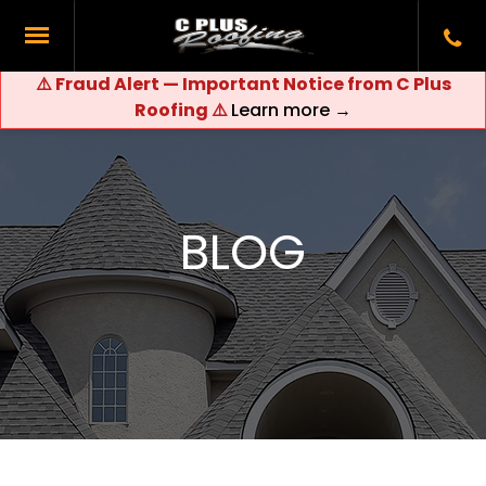
⚠️ Fraud Alert — Important Notice from C Plus
Roofing ⚠️
Learn more →
BLOG