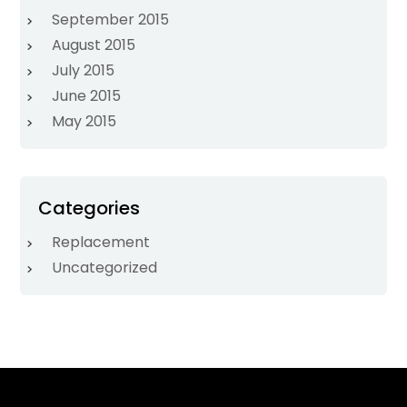
September 2015
August 2015
July 2015
June 2015
May 2015
Categories
Replacement
Uncategorized