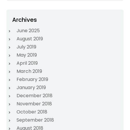
Archives
June 2025
August 2019
July 2019
May 2019
April 2019
March 2019
February 2019
January 2019
December 2018
November 2018
October 2018
September 2018
August 2018