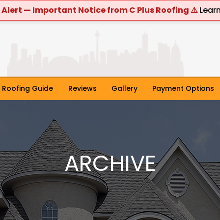
 Alert — Important Notice from C Plus Roofing ⚠️
Lear
Roofing Guide
Reviews
Gallery
Payment Options
ARCHIVE