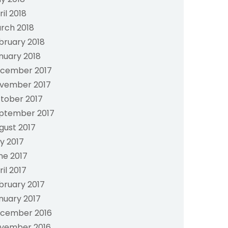
ril 2018
rch 2018
bruary 2018
nuary 2018
cember 2017
vember 2017
tober 2017
ptember 2017
gust 2017
ly 2017
ne 2017
ril 2017
bruary 2017
nuary 2017
cember 2016
vember 2016