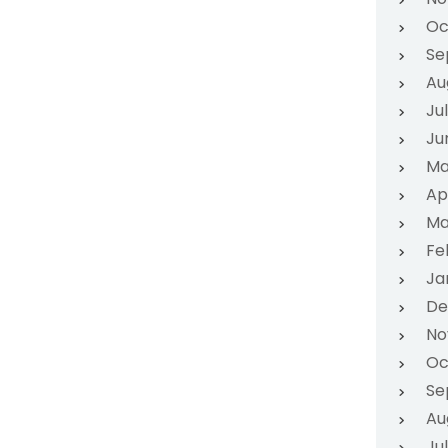
Oc
Se
Au
Ju
Ju
Ma
Ap
Ma
Fe
Ja
De
No
Oc
Se
Au
Ju