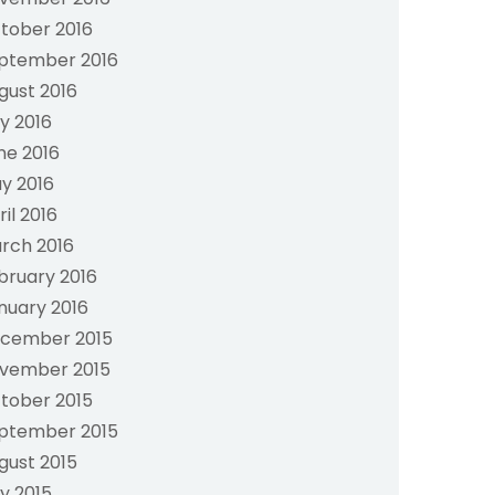
tober 2016
ptember 2016
gust 2016
ly 2016
ne 2016
y 2016
ril 2016
rch 2016
bruary 2016
nuary 2016
cember 2015
vember 2015
tober 2015
ptember 2015
gust 2015
ly 2015