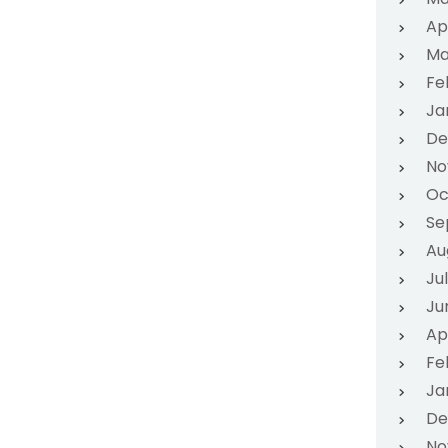
Ap
Ma
Fe
Ja
De
No
Oc
Se
Au
Ju
Ju
Ap
Fe
Ja
De
No