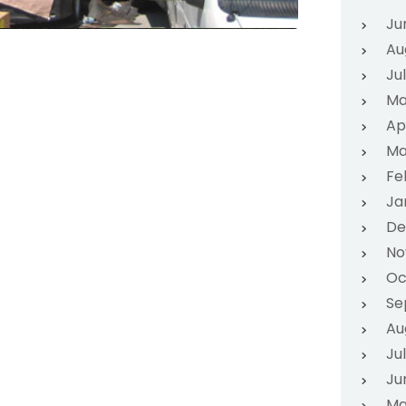
Ju
Au
Ju
Ma
Ap
Ma
Fe
Ja
De
No
Oc
Se
Au
Ju
Ju
Ma