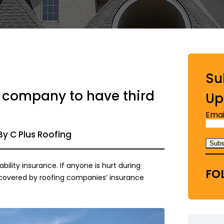
Su
ng company to have third
Up
Emai
By C Plus Roofing
ability insurance. If anyone is hurt during
FO
 covered by roofing companies’ insurance