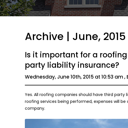
Archive | June, 2015
Is it important for a roofi
party liability insurance?
Wednesday, June 10th, 2015 at 10:53 am , 
Yes. All roofing companies should have third party li
roofing services being performed, expenses will be
company.