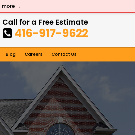
n more →
Call for a Free Estimate
416-917-9622
Blog
Careers
Contact Us