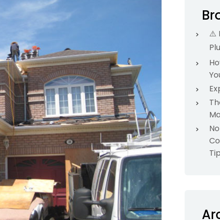
Br
⚠️
Pl
Ho
Yo
Ex
Th
Ma
No
Co
Ti
Ar