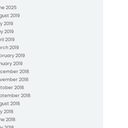
ne 2025
gust 2019
ly 2019
y 2019
ril 2019
rch 2019
bruary 2019
nuary 2019
cember 2018
vember 2018
tober 2018
ptember 2018
gust 2018
ly 2018
ne 2018
y 2018