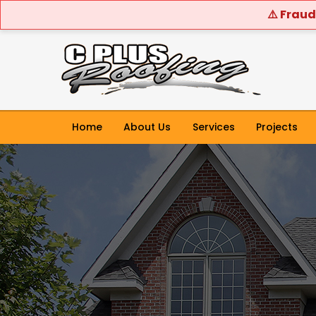
⚠️ Fraud
Home
About Us
Services
Projects