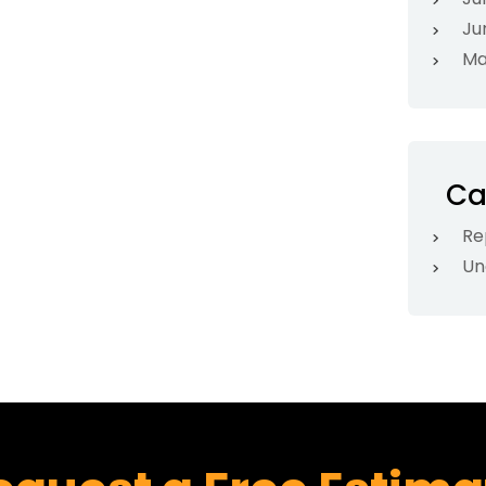
Ju
Ma
Ca
Re
Un