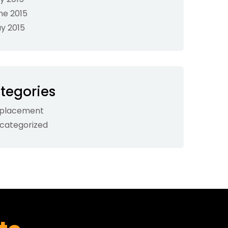
ne 2015
y 2015
tegories
placement
categorized