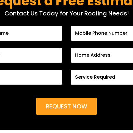
equest a Free Estima
Contact Us Today for Your Roofing Needs!