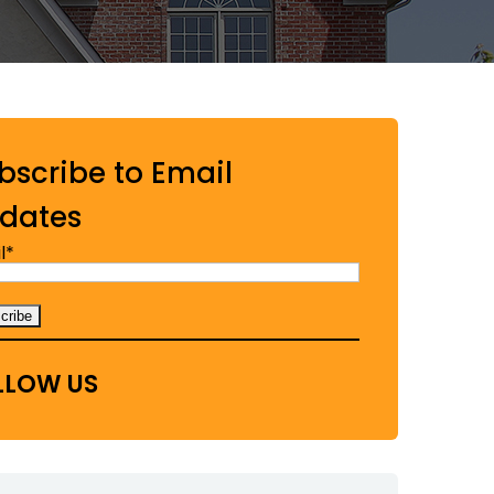
bscribe to Email
dates
l*
LLOW US