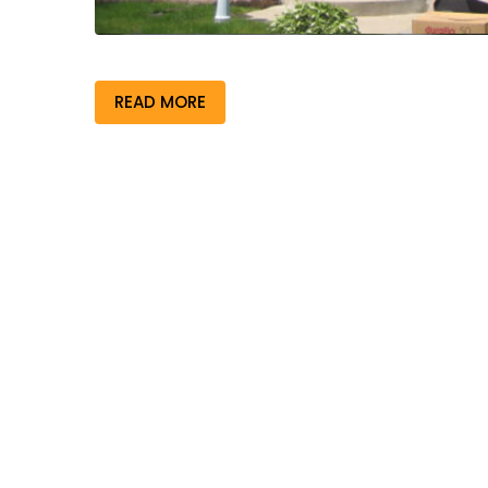
READ MORE