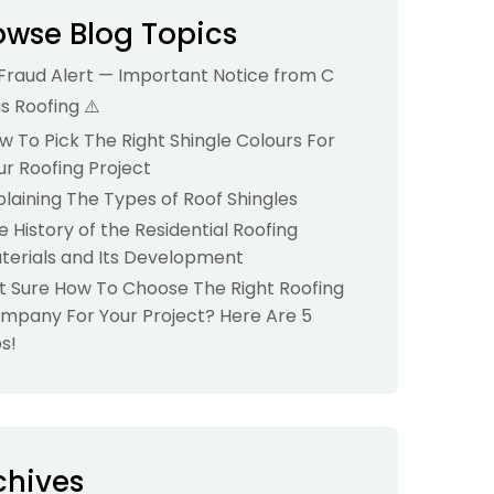
owse Blog Topics
 Fraud Alert — Important Notice from C
us Roofing ⚠️
w To Pick The Right Shingle Colours For
ur Roofing Project
plaining The Types of Roof Shingles
e History of the Residential Roofing
terials and Its Development
t Sure How To Choose The Right Roofing
mpany For Your Project? Here Are 5
ps!
chives