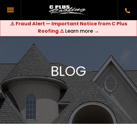
⚠️ Fraud Alert — Important Notice from C Plus
Roofing ⚠️
Learn more →
BLOG