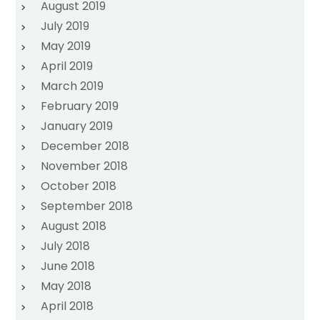
August 2019
July 2019
May 2019
April 2019
March 2019
February 2019
January 2019
December 2018
November 2018
October 2018
September 2018
August 2018
July 2018
June 2018
May 2018
April 2018