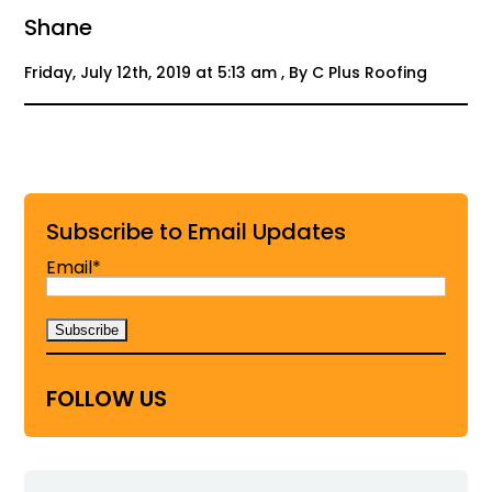
Shane
Friday, July 12th, 2019 at 5:13 am , By C Plus Roofing
Subscribe to Email Updates
Email*
FOLLOW US