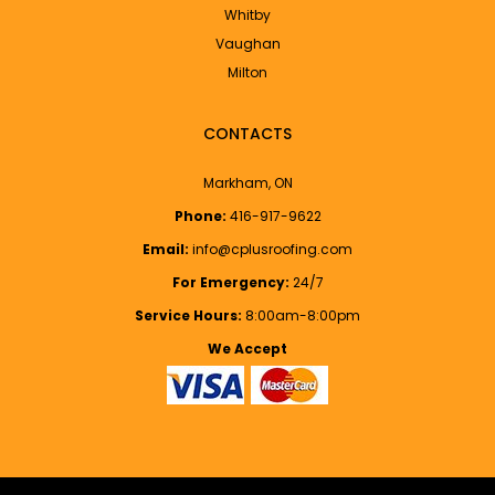
Whitby
Vaughan
Milton
CONTACTS
Markham, ON
Phone:
416-917-9622
Email:
info@cplusroofing.com
For Emergency:
24/7
Service Hours:
8:00am-8:00pm
We Accept