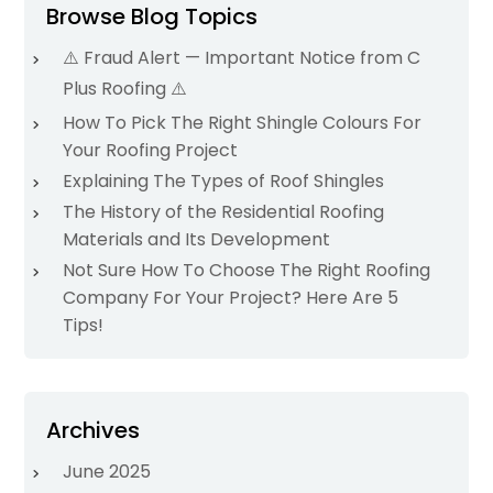
Browse Blog Topics
⚠️ Fraud Alert — Important Notice from C
Plus Roofing ⚠️
How To Pick The Right Shingle Colours For
Your Roofing Project
Explaining The Types of Roof Shingles
The History of the Residential Roofing
Materials and Its Development
Not Sure How To Choose The Right Roofing
Company For Your Project? Here Are 5
Tips!
Archives
June 2025