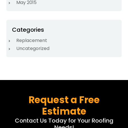
May 2015
Categories
Replacement
Uncategorized
Request a Free
Estimate
Contact Us Today for Your Roofing
Needs!