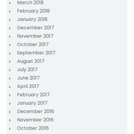
March 2018
February 2018
January 2018
December 2017
November 2017
October 2017
September 2017
August 2017
July 2017
June 2017
April 2017
February 2017
January 2017
December 2016
November 2016
October 2016