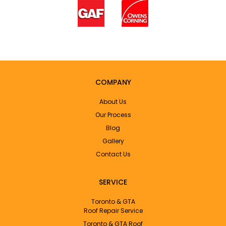
COMPANY
About Us
Our Process
Blog
Gallery
Contact Us
SERVICE
Toronto & GTA
Roof Repair Service
Toronto & GTA Roof