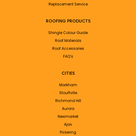
Replacement Service
ROOFING PRODUCTS
Shingle Colour Guide
Roof Materials
Roof Accessories
FAQ’s
CITIES
Markham
Stouffville
Richmond Hill
Aurora
Newmarket
Ajax
Pickering