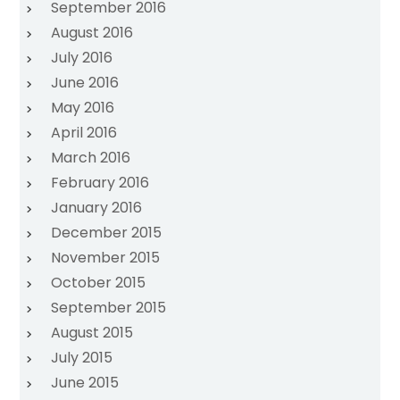
September 2016
August 2016
July 2016
June 2016
May 2016
April 2016
March 2016
February 2016
January 2016
December 2015
November 2015
October 2015
September 2015
August 2015
July 2015
June 2015