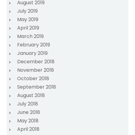
August 2019
July 2019
May 2019
April 2019
March 2019
February 2019
January 2019
December 2018
November 2018
October 2018
September 2018
August 2018
July 2018
June 2018
May 2018
April 2018