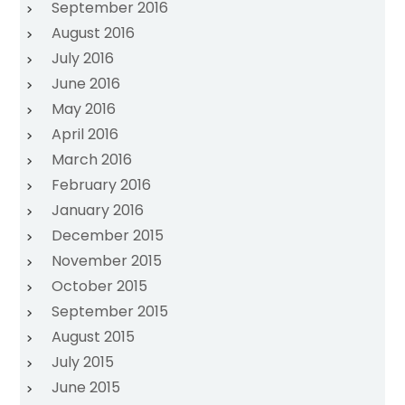
September 2016
August 2016
July 2016
June 2016
May 2016
April 2016
March 2016
February 2016
January 2016
December 2015
November 2015
October 2015
September 2015
August 2015
July 2015
June 2015