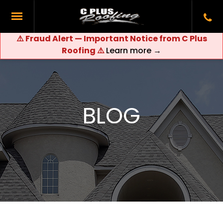
⚠️ Fraud Alert — Important Notice from C Plus
Roofing ⚠️
Learn more →
BLOG