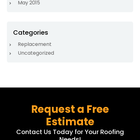
May 2015
Categories
Replacement
Uncategorized
Request a Free
Estimate
Contact Us Today for Your Roofing
Needs!