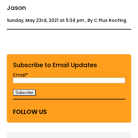
Jason
Sunday, May 23rd, 2021 at 5:34 pm , By C Plus Roofing
Subscribe to Email Updates
Email*
FOLLOW US