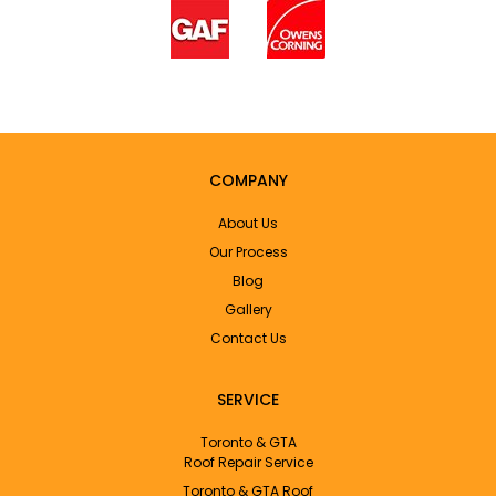
COMPANY
About Us
Our Process
Blog
Gallery
Contact Us
SERVICE
Toronto & GTA
Roof Repair Service
Toronto & GTA Roof