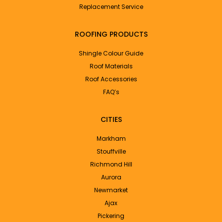
Replacement Service
ROOFING PRODUCTS
Shingle Colour Guide
Roof Materials
Roof Accessories
FAQ’s
CITIES
Markham
Stouffville
Richmond Hill
Aurora
Newmarket
Ajax
Pickering