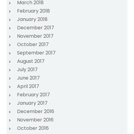
March 2018
February 2018
January 2018
December 2017
November 2017
October 2017
September 2017
August 2017
July 2017
June 2017
April 2017
February 2017
January 2017
December 2016
November 2016
October 2016