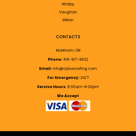
Whitby
Vaughan
Milton
CONTACTS
Markham, ON
Phone:
416-917-9622
Email:
info@cplusroofing.com
For Emergency:
24/7
Service Hours:
8:00am-8:00pm
We Accept