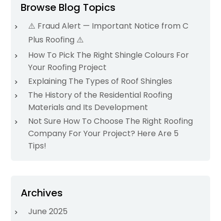
Browse Blog Topics
⚠️ Fraud Alert — Important Notice from C
Plus Roofing ⚠️
How To Pick The Right Shingle Colours For
Your Roofing Project
Explaining The Types of Roof Shingles
The History of the Residential Roofing
Materials and Its Development
Not Sure How To Choose The Right Roofing
Company For Your Project? Here Are 5
Tips!
Archives
June 2025